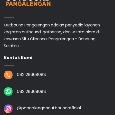
Outbound Pangalengan adalah penyedia layanan
kegiatan outbound, gathering, dan wisata alam di
kawasan Situ Cileunca, Pangalengan – Bandung
Selatan.
Kontak Kami
082128668088
082128668088
@‌pangalenganoutboundofficial