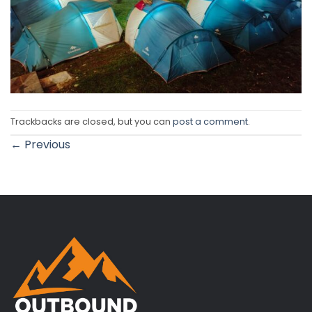
Trackbacks are closed, but you can
post a comment
.
←
Previous