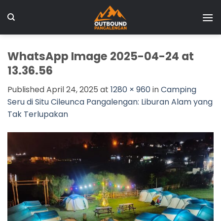
Skip
to
content
WhatsApp Image 2025-04-24 at
13.36.56
Published
April 24, 2025
at
1280 × 960
in
Camping
Seru di Situ Cileunca Pangalengan: Liburan Alam yang
Tak Terlupakan