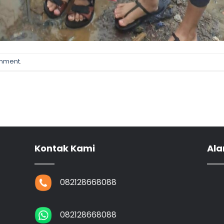
omment
.
Kontak Kami
Ala
082128668088
082128668088