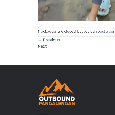
Trackbacks are closed, but you can
post a c
←
Previous
Next
→