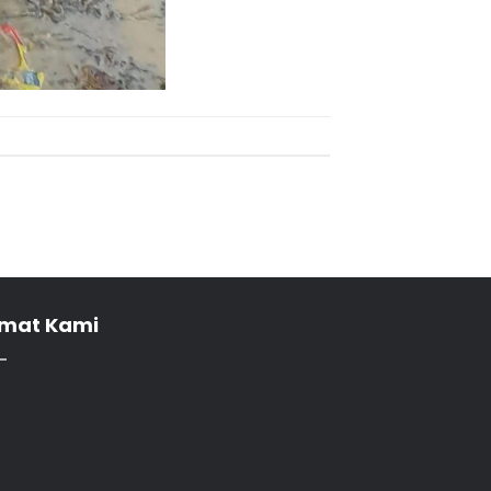
mat Kami