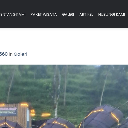
TENTANG KAMI
PAKET WISATA
GALERI
ARTIKEL
HUBUNGI KAMI
2560
in
Galeri