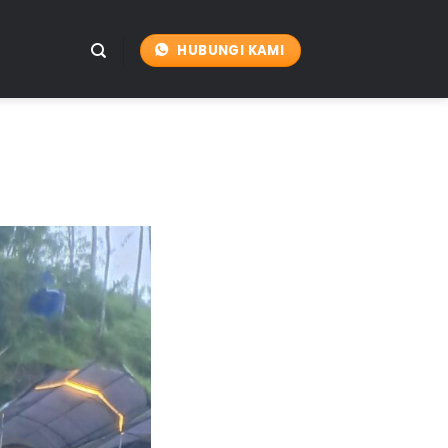
HUBUNGI KAMI