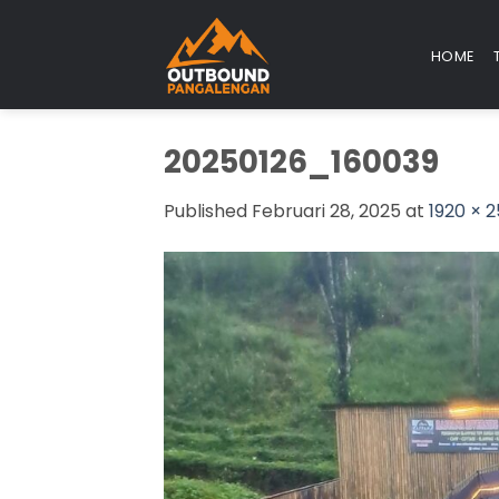
Skip
to
HOME
content
20250126_160039
Published
Februari 28, 2025
at
1920 × 