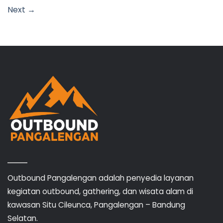
Next
→
Outbound Pangalengan adalah penyedia layanan
kegiatan outbound, gathering, dan wisata alam di
kawasan Situ Cileunca, Pangalengan – Bandung
Selatan.