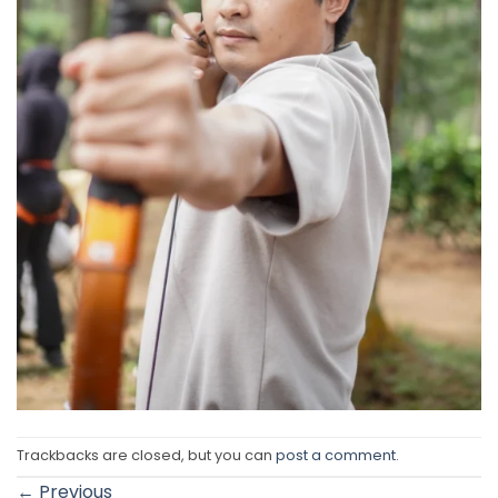
Trackbacks are closed, but you can
post a comment
.
←
Previous