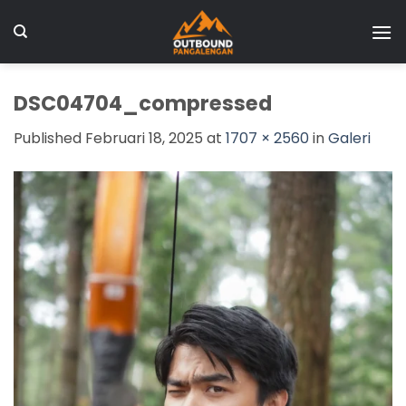
Skip
to
content
DSC04704_compressed
Published
Februari 18, 2025
at
1707 × 2560
in
Galeri