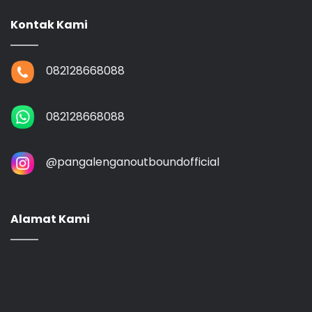
Kontak Kami
082128668088
082128668088
@‌pangalenganoutboundofficial
Alamat Kami