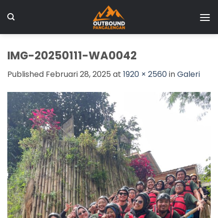
Skip
to
content
IMG-20250111-WA0042
Published
Februari 28, 2025
at
1920 × 2560
in
Galeri