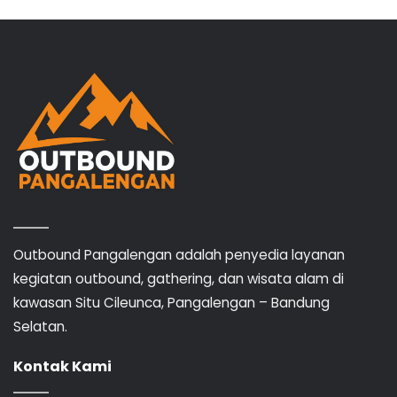
Outbound Pangalengan adalah penyedia layanan
kegiatan outbound, gathering, dan wisata alam di
kawasan Situ Cileunca, Pangalengan – Bandung
Selatan.
Kontak Kami