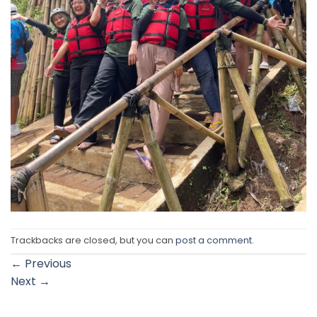
Trackbacks are closed, but you can
post a comment
.
←
Previous
Next
→