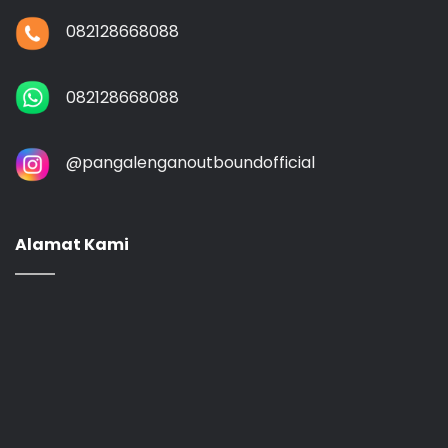
082128668088
082128668088
@‌pangalenganoutboundofficial
Alamat Kami