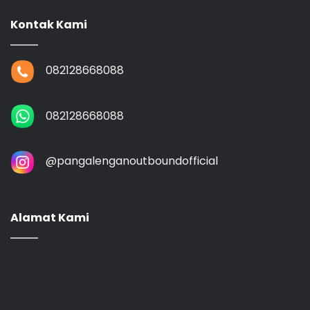
Kontak Kami
082128668088
082128668088
@‌pangalenganoutboundofficial
Alamat Kami