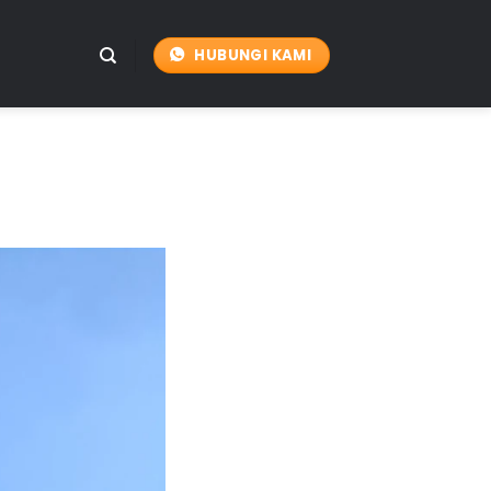
HUBUNGI KAMI