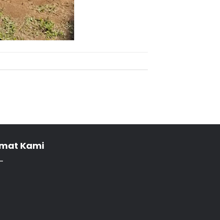
mat Kami