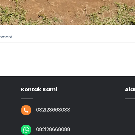
omment
.
Kontak Kami
Ala
082128668088
082128668088