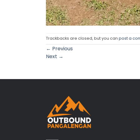
Trackbacks are closed, but you can
post a c
←
Previous
Next
→