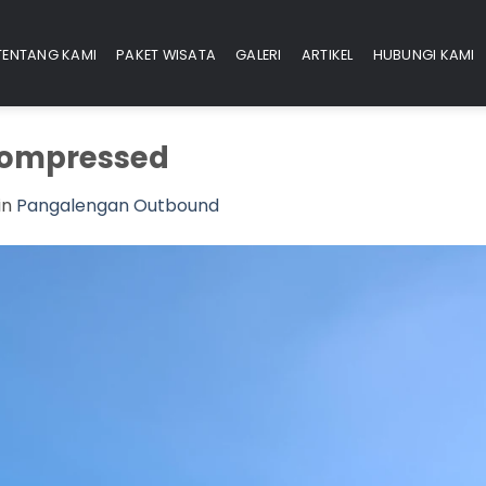
TENTANG KAMI
PAKET WISATA
GALERI
ARTIKEL
HUBUNGI KAMI
ompressed
in
Pangalengan Outbound