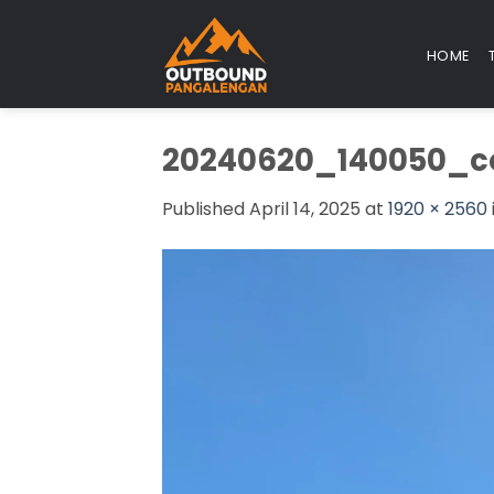
Skip
to
HOME
content
20240620_140050_c
Published
April 14, 2025
at
1920 × 2560